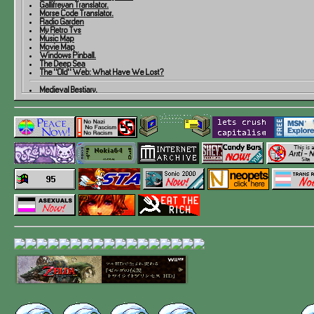
Gallifreyan Translator.
Morse Code Translator.
Radio Garden
My Retro Tvs
Music Map
Movie Map
Windows Pinball.
The Deep Sea
The "Old" Web: What Have We Lost?
Medieval Bestiary.
Become your true self - Freedom of Form Foundation
I think I spent a lot of time on this s
more than I would imagine, and even thinking it is impossible haha
IRL Impactful People
Maria Felipa
- Brazilian Doctor and Psychiatrist.
Nise da Silveira
- Brazilian artisanal fisherwomen and combatant in the Brazilian/Bahia
of Independence.
Niede Guidon
- Brazilian Archaeologist.
Miguel Nicolelis
- Brazilian Neuroscientist.
Barbara McClintock
- North American Geneticist.
Erwin Schrodinger
- Austrian Theoretical Physicist.
Joseph Bell
- Scottish Physician.
Jane Morris Goodall
- British Ethologist and Activist.
Henrietta_Lacks
- Involuntary donor of cancer cells, to create the first immortal cell li
in history.
Hildegarda de Bingen
- German Benedictine nun (1098-1179) who distinguished herself
mystic, theologian, composer, doctor and naturalist..