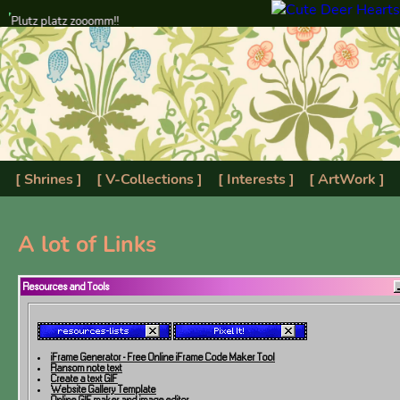
Plutz platz zooomm!!
[ Shrines ]
[ V-Collections ]
[ Interests ]
[ ArtWork ]
[ Resources ]
[ Scrapbook ]
[ Manifesto ]
[ Gallery ]
A lot of Links
Resources and Tools
iFrame Generator - Free Online iFrame Code Maker Tool
Ransom note text
Create a text GIF
Website Gallery Template
Online GIF maker and image editor