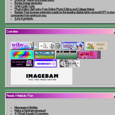
Border-image generator
Web Code Tools
Photo Editor | BeFunky: Free Online Photo Editing and Collage Maker
Badger: Free browser extension made by the leading digital rights nonprofit EFF to stop
companies from spying on you.
A lot of symbols.
Shake The Line Art
Remove Background
Free Online Image Map Generator
Dither Me This
Cool sites
A ship maker!
Make a website button banner 88x31
How to Degoogle
Free Short URL Redirects
Free website widgets to engage and retain your visitors
PNG and JPEG Compression for Faster Websites
Upload any type of file to link elsewhere, forever for free
An online image to text converter to extract text from images
Checks your site for broken links
Free Online OCR - Image to text and PDF to Doc converter
EZ Gallery | netfriend's website helpers
HTML5 Color Cycling
Thousands of Rgames, full-color manual scans, user ratings and reviews, and much m
Code Fanlisting Generator!
Fantasy Map Generator
The Notebook Template!
Reads / Helpfuls / Fun
Messages in Bottles
Make a Hamham terrarium!
A Virtual Aquatic Ecosystem.