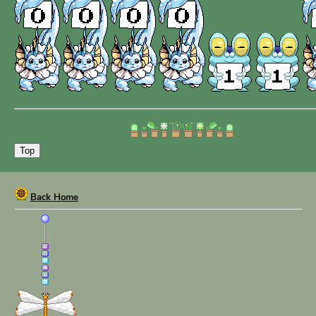
Angelus.Lunaris
Vulpecula
Lost Letters
Top
Back Home